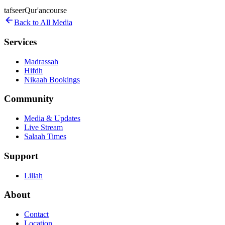
tafseer
Qur'an
course
Back to All Media
Services
Madrassah
Hifdh
Nikaah Bookings
Community
Media & Updates
Live Stream
Salaah Times
Support
Lillah
About
Contact
Location