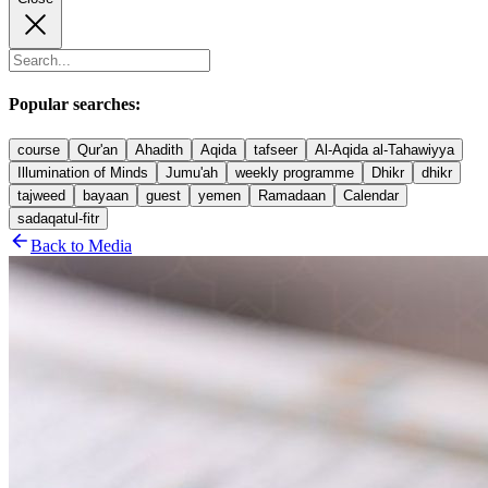
Popular searches:
course
Qur'an
Ahadith
Aqida
tafseer
Al-Aqida al-Tahawiyya
Illumination of Minds
Jumu'ah
weekly programme
Dhikr
dhikr
tajweed
bayaan
guest
yemen
Ramadaan
Calendar
sadaqatul-fitr
Back to Media