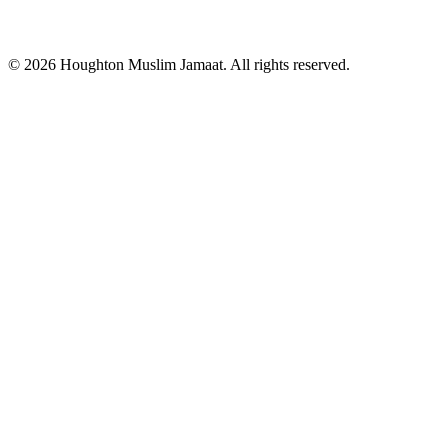
© 2026 Houghton Muslim Jamaat. All rights reserved.