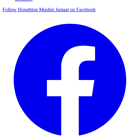
Follow Houghton Muslim Jamaat on Facebook