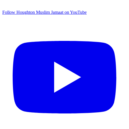
Follow Houghton Muslim Jamaat on YouTube