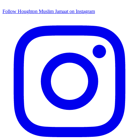
Follow Houghton Muslim Jamaat on Instagram