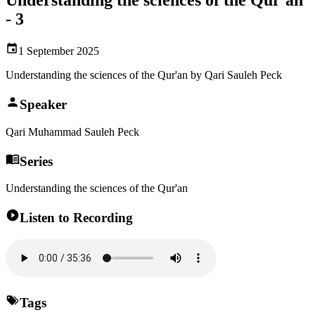
- 3
1 September 2025
Understanding the sciences of the Qur'an by Qari Sauleh Peck
Speaker
Qari Muhammad Sauleh Peck
Series
Understanding the sciences of the Qur'an
Listen to Recording
Tags