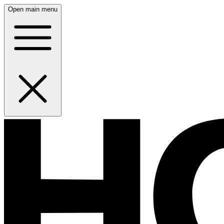
Open main menu