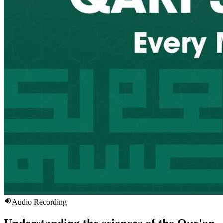
Audio Recording
Understanding the sciences of the Qur'an