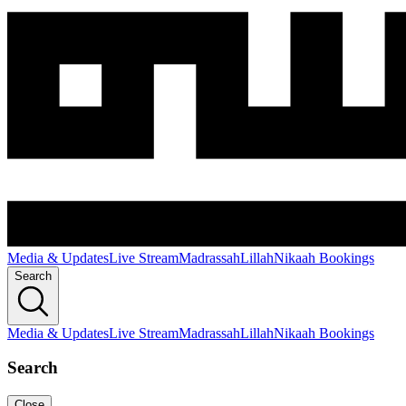
Media & Updates
Live Stream
Madrassah
Lillah
Nikaah Bookings
Search
Media & Updates
Live Stream
Madrassah
Lillah
Nikaah Bookings
Search
Close