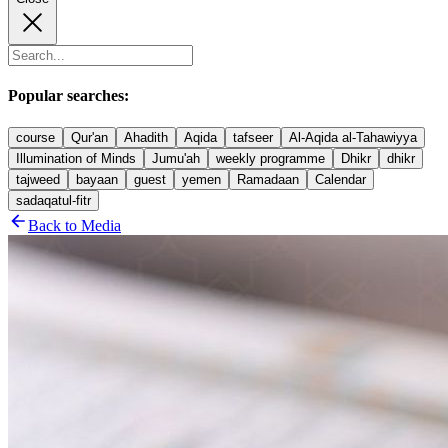
Popular searches:
course
Qur'an
Ahadith
Aqida
tafseer
Al-Aqida al-Tahawiyya
Illumination of Minds
Jumu'ah
weekly programme
Dhikr
dhikr
tajweed
bayaan
guest
yemen
Ramadaan
Calendar
sadaqatul-fitr
Back to Media