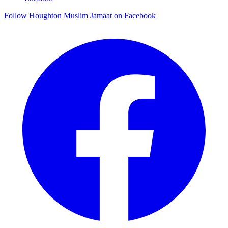
Follow Houghton Muslim Jamaat on Facebook