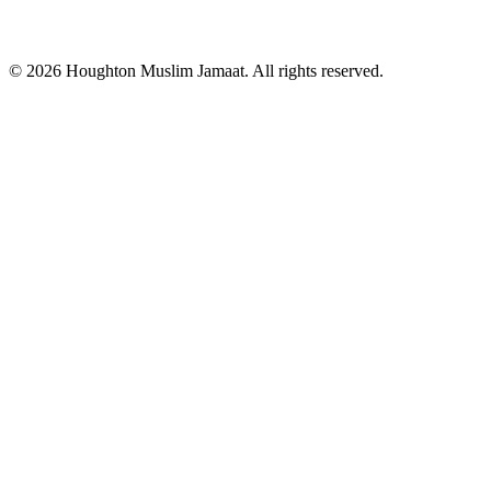
© 2026 Houghton Muslim Jamaat. All rights reserved.