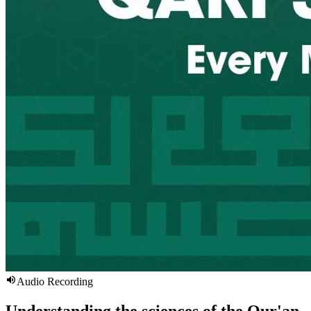
Audio Recording
Understanding the sciences of the Qur'an