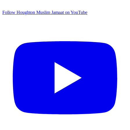
Follow Houghton Muslim Jamaat on YouTube