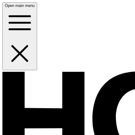
Open main menu