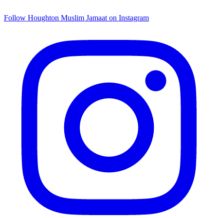
Follow Houghton Muslim Jamaat on Instagram