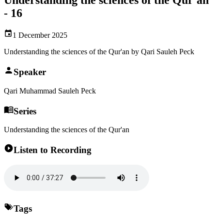
- 16
1 December 2025
Understanding the sciences of the Qur'an by Qari Sauleh Peck
Speaker
Qari Muhammad Sauleh Peck
Series
Understanding the sciences of the Qur'an
Listen to Recording
Tags