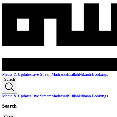
Media & Updates
Live Stream
Madrassah
Lillah
Nikaah Bookings
Search
Media & Updates
Live Stream
Madrassah
Lillah
Nikaah Bookings
Search
Close