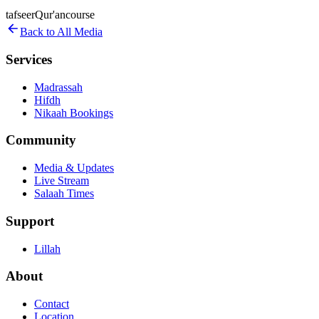
tafseer
Qur'an
course
Back to All Media
Services
Madrassah
Hifdh
Nikaah Bookings
Community
Media & Updates
Live Stream
Salaah Times
Support
Lillah
About
Contact
Location