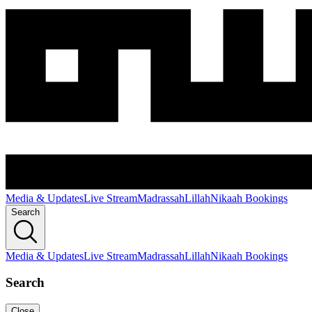
Media & Updates
Live Stream
Madrassah
Lillah
Nikaah Bookings
Search
Media & Updates
Live Stream
Madrassah
Lillah
Nikaah Bookings
Search
Close