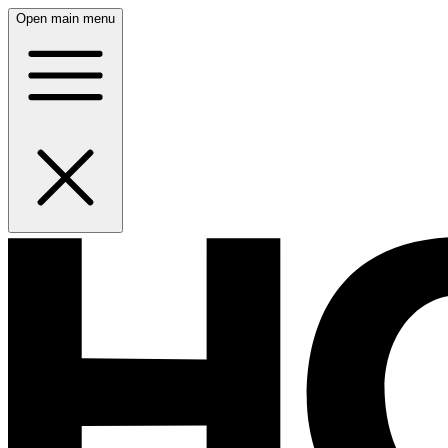
Open main menu