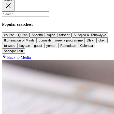
Popular searches:
course
Qur'an
Ahadith
Aqida
tafseer
Al-Aqida al-Tahawiyya
Illumination of Minds
Jumu'ah
weekly programme
Dhikr
dhikr
tajweed
bayaan
guest
yemen
Ramadaan
Calendar
sadaqatul-fitr
Back to Media