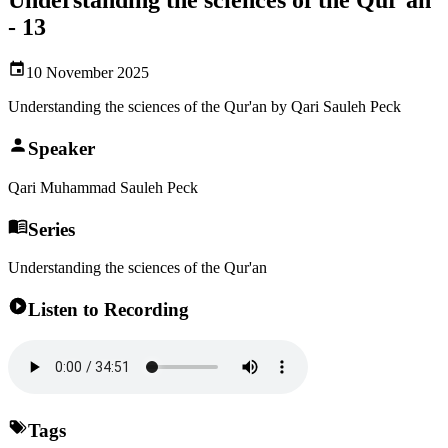
- 13
10 November 2025
Understanding the sciences of the Qur'an by Qari Sauleh Peck
Speaker
Qari Muhammad Sauleh Peck
Series
Understanding the sciences of the Qur'an
Listen to Recording
Tags