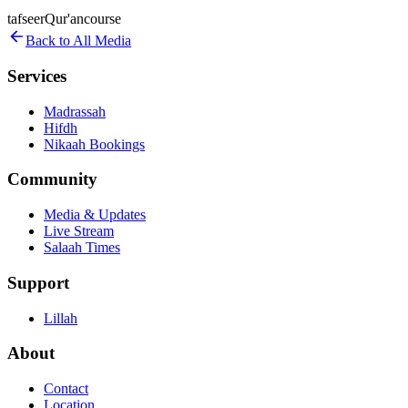
tafseer
Qur'an
course
Back to All Media
Services
Madrassah
Hifdh
Nikaah Bookings
Community
Media & Updates
Live Stream
Salaah Times
Support
Lillah
About
Contact
Location