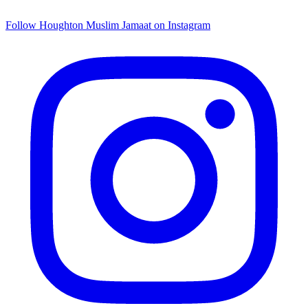
Follow Houghton Muslim Jamaat on Instagram