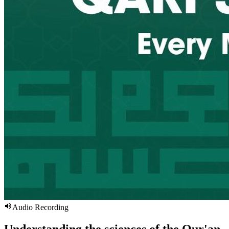
Audio Recording
Understanding the sciences of the Qur'an