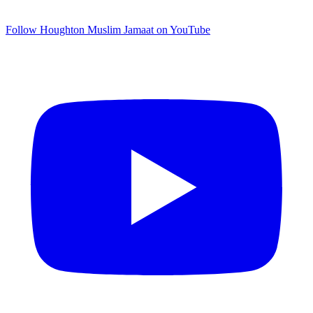
Follow Houghton Muslim Jamaat on YouTube