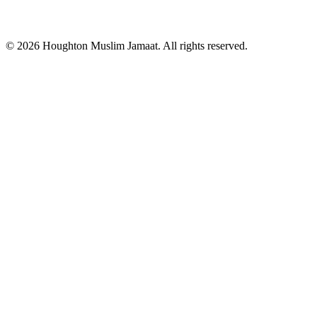
© 2026 Houghton Muslim Jamaat. All rights reserved.