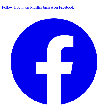
Follow Houghton Muslim Jamaat on Facebook