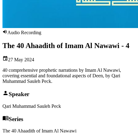
Audio Recording
The 40 Ahaadith of Imam Al Nawawi - 4
27 May 2024
40 comprehensive prophetic narrations by Imam Al Nawawi,
covering essential and foundational aspects of Deen, by Qari
Muhammad Sauleh Peck.
Speaker
Qari Muhammad Sauleh Peck
Series
The 40 Ahaadith of Imam Al Nawawi