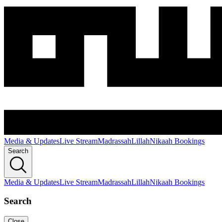
Media & Updates
Live Stream
Madrassah
Lillah
Nikaah Bookings
Search
Media & Updates
Live Stream
Madrassah
Lillah
Nikaah Bookings
Search
Close