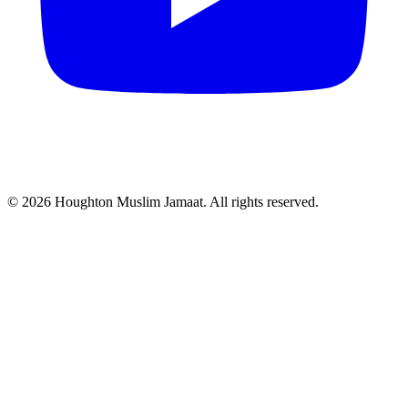
© 2026 Houghton Muslim Jamaat. All rights reserved.