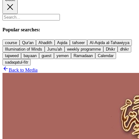
Popular searches:
course
Qur'an
Ahadith
Aqida
tafseer
Al-Aqida al-Tahawiyya
Illumination of Minds
Jumu'ah
weekly programme
Dhikr
dhikr
tajweed
bayaan
guest
yemen
Ramadaan
Calendar
sadaqatul-fitr
Back to Media