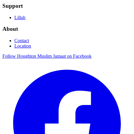
Support
Lillah
About
Contact
Location
Follow Houghton Muslim Jamaat on Facebook