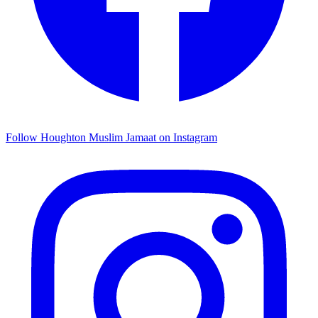
Follow Houghton Muslim Jamaat on Instagram