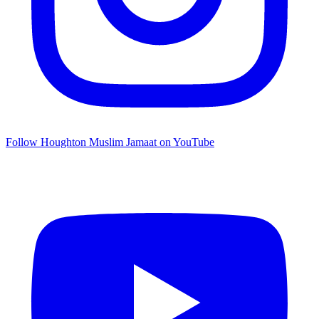
Follow Houghton Muslim Jamaat on YouTube