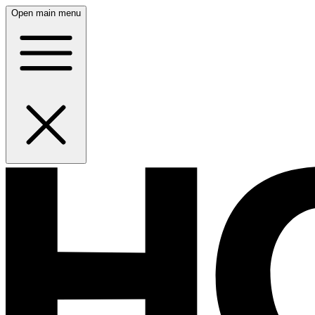
Open main menu