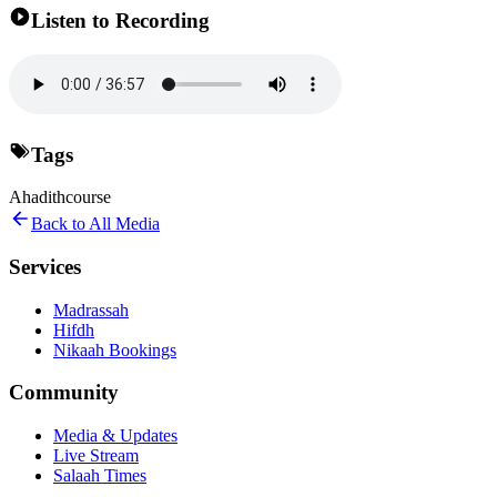
Listen to Recording
Tags
Ahadith
course
Back to All Media
Services
Madrassah
Hifdh
Nikaah Bookings
Community
Media & Updates
Live Stream
Salaah Times