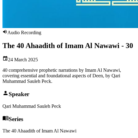
Audio Recording
The 40 Ahaadith of Imam Al Nawawi - 30
24 March 2025
40 comprehensive prophetic narrations by Imam Al Nawawi,
covering essential and foundational aspects of Deen, by Qari
Muhammad Sauleh Peck.
Speaker
Qari Muhammad Sauleh Peck
Series
The 40 Ahaadith of Imam Al Nawawi