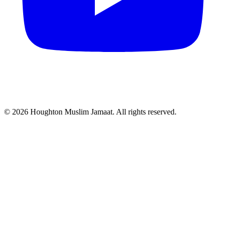
© 2026 Houghton Muslim Jamaat. All rights reserved.