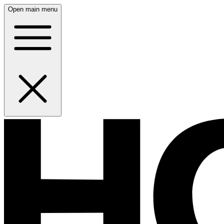
Open main menu