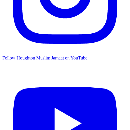
Follow Houghton Muslim Jamaat on YouTube