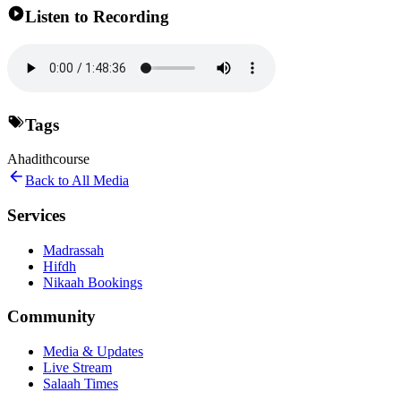
Listen to Recording
Tags
Ahadith
course
Back to All Media
Services
Madrassah
Hifdh
Nikaah Bookings
Community
Media & Updates
Live Stream
Salaah Times