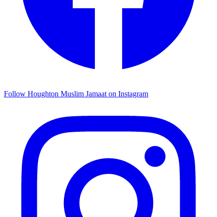
Follow Houghton Muslim Jamaat on Instagram