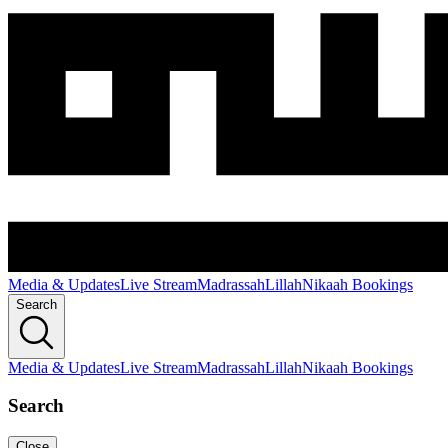
Media & Updates
Live Stream
Madrassah
Lillah
Nikaah Bookings
Search
Media & Updates
Live Stream
Madrassah
Lillah
Nikaah Bookings
Search
Close