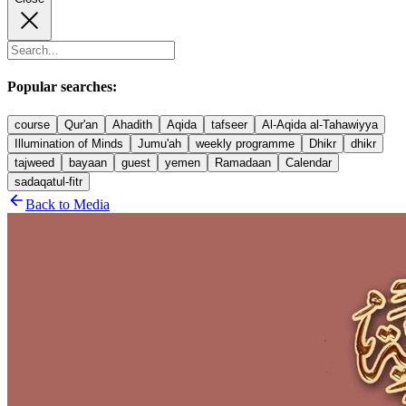
Popular searches:
course
Qur'an
Ahadith
Aqida
tafseer
Al-Aqida al-Tahawiyya
Illumination of Minds
Jumu'ah
weekly programme
Dhikr
dhikr
tajweed
bayaan
guest
yemen
Ramadaan
Calendar
sadaqatul-fitr
Back to Media