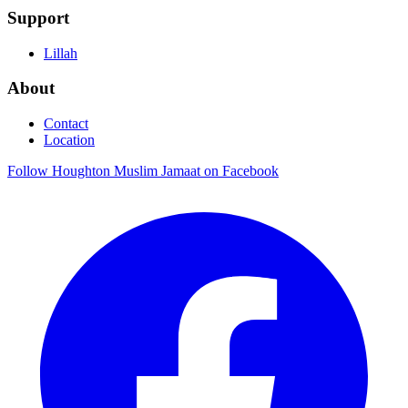
Support
Lillah
About
Contact
Location
Follow Houghton Muslim Jamaat on Facebook