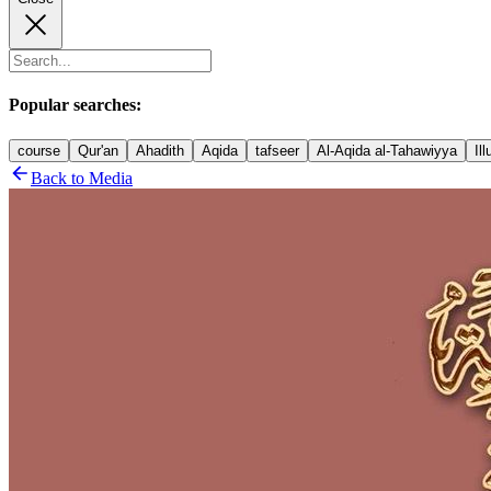
Popular searches:
course
Qur'an
Ahadith
Aqida
tafseer
Al-Aqida al-Tahawiyya
Il
Back to Media