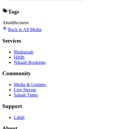
Tags
Ahadith
course
Back to All Media
Services
Madrassah
Hifdh
Nikaah Bookings
Community
Media & Updates
Live Stream
Salaah Times
Support
Lillah
About