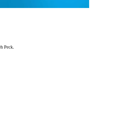
eh Peck.