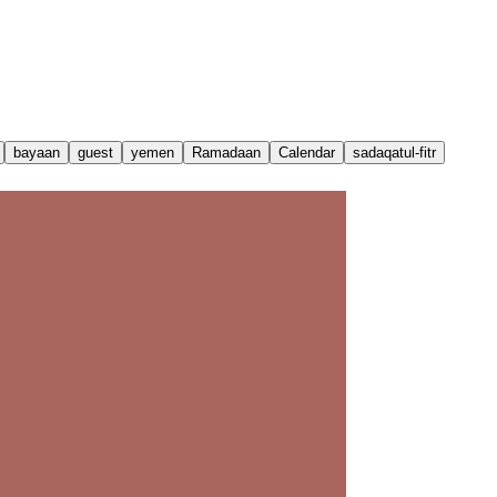
bayaan
guest
yemen
Ramadaan
Calendar
sadaqatul-fitr