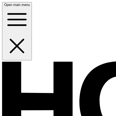
Open main menu