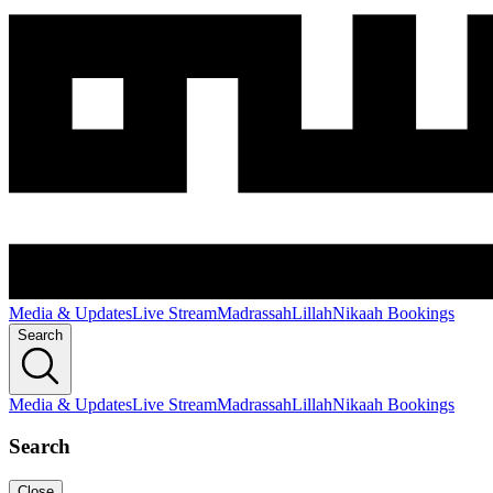
Media & Updates
Live Stream
Madrassah
Lillah
Nikaah Bookings
Search
Media & Updates
Live Stream
Madrassah
Lillah
Nikaah Bookings
Search
Close