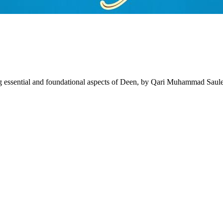
 essential and foundational aspects of Deen, by Qari Muhammad Saul