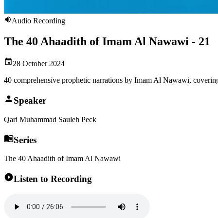
Audio Recording
The 40 Ahaadith of Imam Al Nawawi - 21
28 October 2024
40 comprehensive prophetic narrations by Imam Al Nawawi, covering
Speaker
Qari Muhammad Sauleh Peck
Series
The 40 Ahaadith of Imam Al Nawawi
Listen to Recording