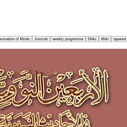
lumination of Minds
Jumu'ah
weekly programme
Dhikr
dhikr
tajweed