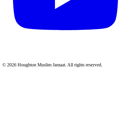
© 2026 Houghton Muslim Jamaat. All rights reserved.