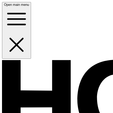
Open main menu