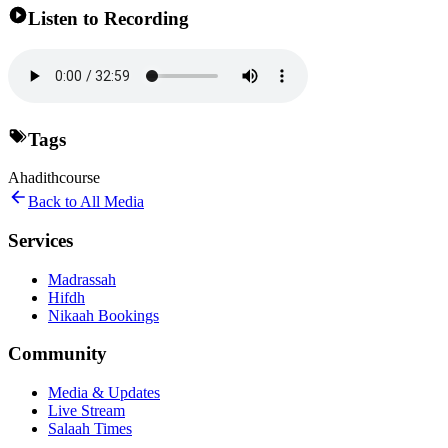
Listen to Recording
Tags
Ahadith
course
Back to All Media
Services
Madrassah
Hifdh
Nikaah Bookings
Community
Media & Updates
Live Stream
Salaah Times