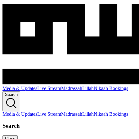
Media & Updates
Live Stream
Madrassah
Lillah
Nikaah Bookings
Search
Media & Updates
Live Stream
Madrassah
Lillah
Nikaah Bookings
Search
Close