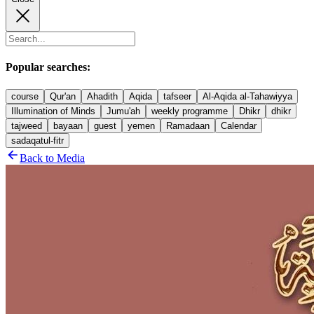
Popular searches:
course
Qur'an
Ahadith
Aqida
tafseer
Al-Aqida al-Tahawiyya
Illumination of Minds
Jumu'ah
weekly programme
Dhikr
dhikr
tajweed
bayaan
guest
yemen
Ramadaan
Calendar
sadaqatul-fitr
Back to Media