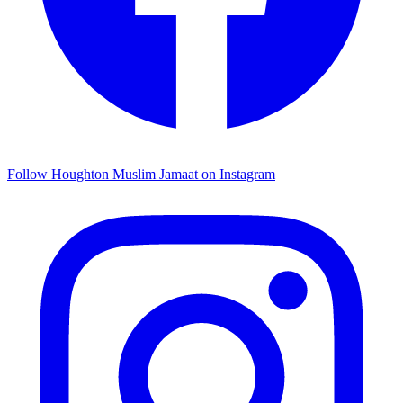
Follow Houghton Muslim Jamaat on Instagram