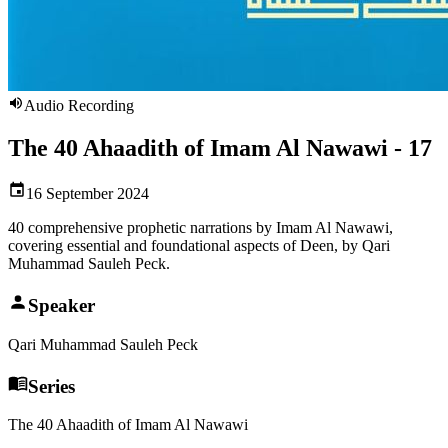
Audio Recording
The 40 Ahaadith of Imam Al Nawawi - 17
16 September 2024
40 comprehensive prophetic narrations by Imam Al Nawawi,
covering essential and foundational aspects of Deen, by Qari
Muhammad Sauleh Peck.
Speaker
Qari Muhammad Sauleh Peck
Series
The 40 Ahaadith of Imam Al Nawawi