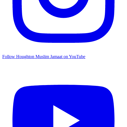
Follow Houghton Muslim Jamaat on YouTube