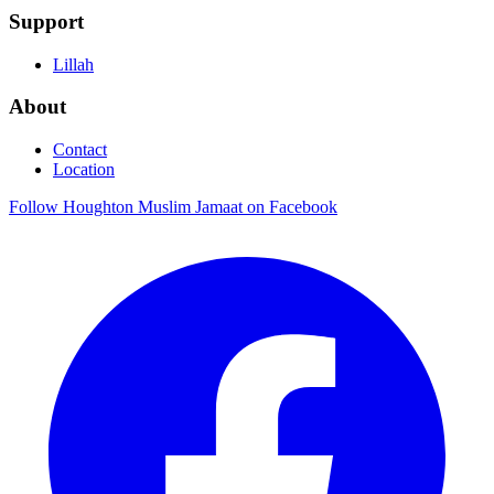
Support
Lillah
About
Contact
Location
Follow Houghton Muslim Jamaat on Facebook