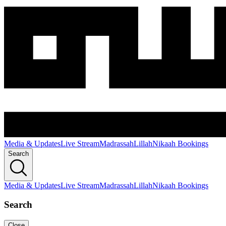
Media & Updates
Live Stream
Madrassah
Lillah
Nikaah Bookings
Search
Media & Updates
Live Stream
Madrassah
Lillah
Nikaah Bookings
Search
Close