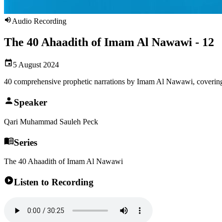
Audio Recording
The 40 Ahaadith of Imam Al Nawawi - 12
5 August 2024
40 comprehensive prophetic narrations by Imam Al Nawawi, covering
Speaker
Qari Muhammad Sauleh Peck
Series
The 40 Ahaadith of Imam Al Nawawi
Listen to Recording