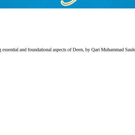
 essential and foundational aspects of Deen, by Qari Muhammad Saul