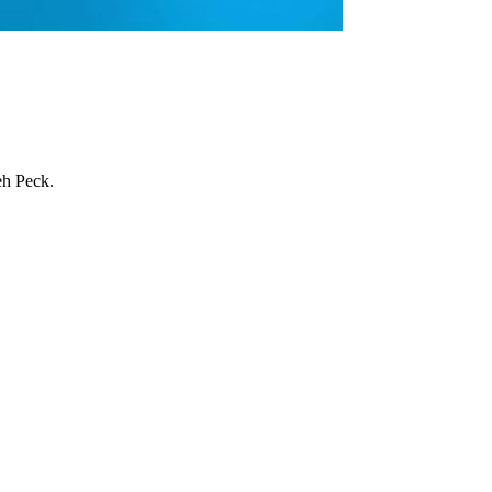
eh Peck.