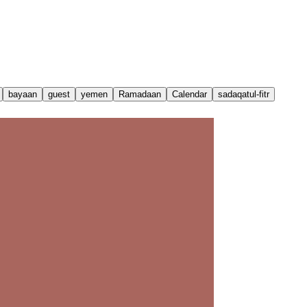
bayaan
guest
yemen
Ramadaan
Calendar
sadaqatul-fitr