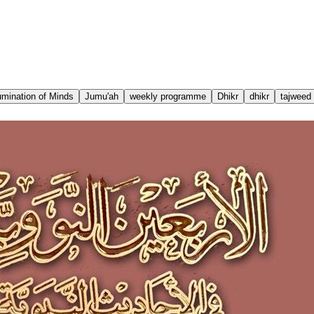
lumination of Minds
Jumu'ah
weekly programme
Dhikr
dhikr
tajweed