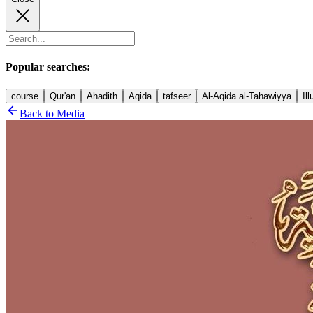
Popular searches:
course
Qur'an
Ahadith
Aqida
tafseer
Al-Aqida al-Tahawiyya
Il
Back to Media