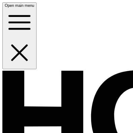
Open main menu