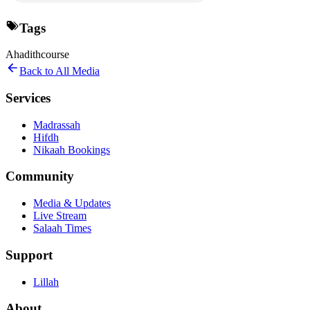
Tags
Ahadith
course
Back to All Media
Services
Madrassah
Hifdh
Nikaah Bookings
Community
Media & Updates
Live Stream
Salaah Times
Support
Lillah
About