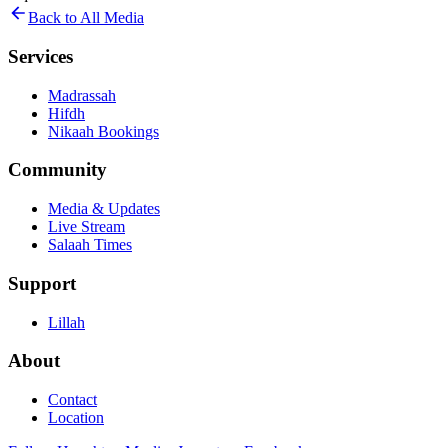
Back to All Media
Services
Madrassah
Hifdh
Nikaah Bookings
Community
Media & Updates
Live Stream
Salaah Times
Support
Lillah
About
Contact
Location