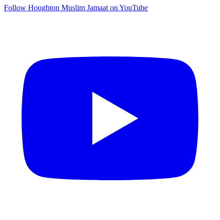
Follow Houghton Muslim Jamaat on YouTube