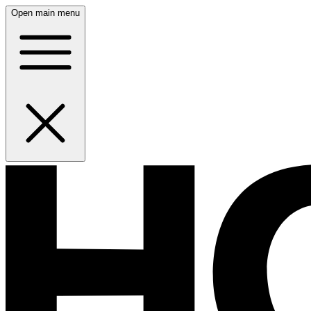
Open main menu