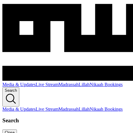
Media & Updates
Live Stream
Madrassah
Lillah
Nikaah Bookings
Search
Media & Updates
Live Stream
Madrassah
Lillah
Nikaah Bookings
Search
Close