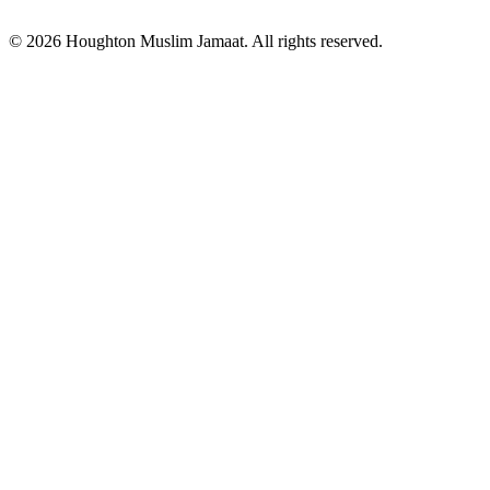
© 2026 Houghton Muslim Jamaat. All rights reserved.