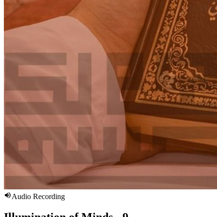
Audio Recording
Illumination of Minds - 9