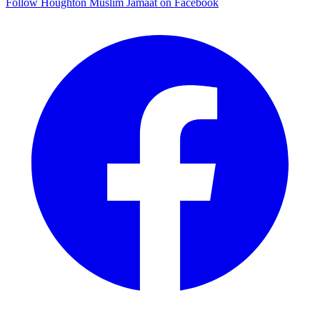
Follow Houghton Muslim Jamaat on Facebook