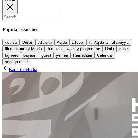
Popular searches:
course
Qur'an
Ahadith
Aqida
tafseer
Al-Aqida al-Tahawiyya
Illumination of Minds
Jumu'ah
weekly programme
Dhikr
dhikr
tajweed
bayaan
guest
yemen
Ramadaan
Calendar
sadaqatul-fitr
Back to Media