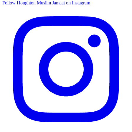
Follow Houghton Muslim Jamaat on Instagram