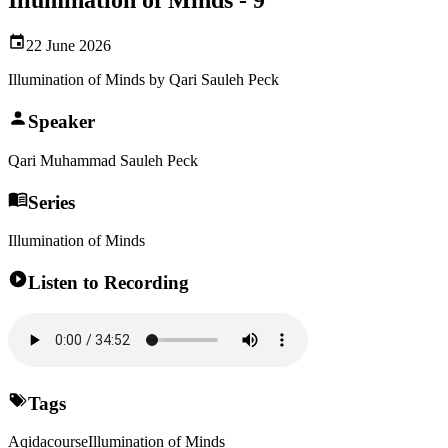
22 June 2026
Illumination of Minds by Qari Sauleh Peck
Speaker
Qari Muhammad Sauleh Peck
Series
Illumination of Minds
Listen to Recording
Tags
Aqida
course
Illumination of Minds