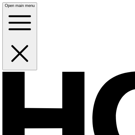
Open main menu