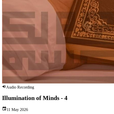
Audio Recording
Illumination of Minds - 4
11 May 2026