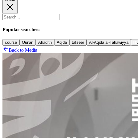
Popular searches:
course
Qur'an
Ahadith
Aqida
tafseer
Al-Aqida al-Tahawiyya
Il
Back to Media