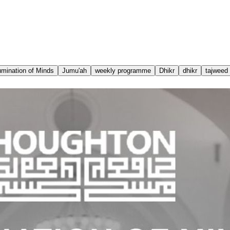
lumination of Minds
Jumu'ah
weekly programme
Dhikr
dhikr
tajweed