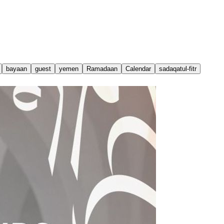
bayaan
guest
yemen
Ramadaan
Calendar
sadaqatul-fitr