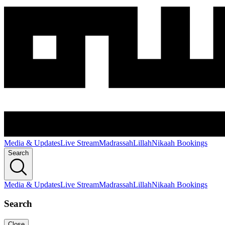
Media & Updates
Live Stream
Madrassah
Lillah
Nikaah Bookings
Search
Media & Updates
Live Stream
Madrassah
Lillah
Nikaah Bookings
Search
Close