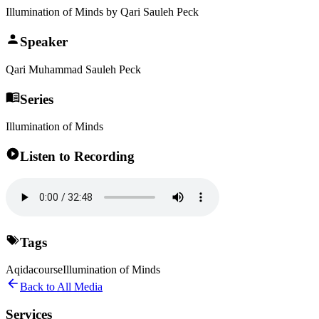
Illumination of Minds by Qari Sauleh Peck
Speaker
Qari Muhammad Sauleh Peck
Series
Illumination of Minds
Listen to Recording
Tags
Aqida
course
Illumination of Minds
Back to All Media
Services