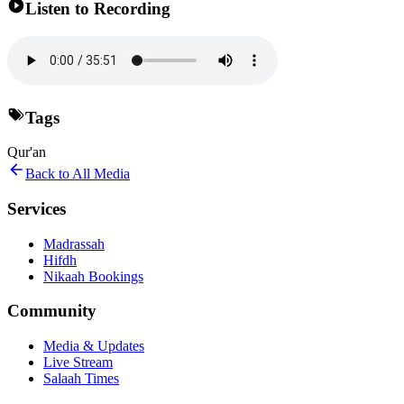
Listen to Recording
Tags
Qur'an
Back to All Media
Services
Madrassah
Hifdh
Nikaah Bookings
Community
Media & Updates
Live Stream
Salaah Times