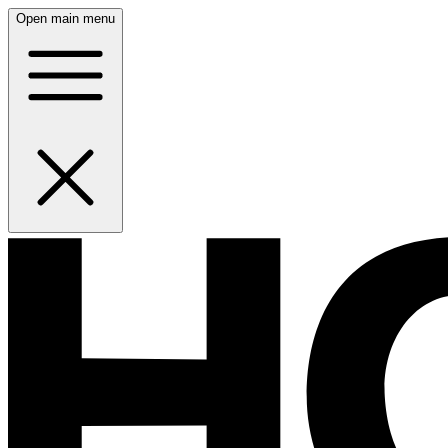
Open main menu