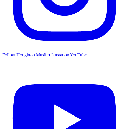
Follow Houghton Muslim Jamaat on YouTube