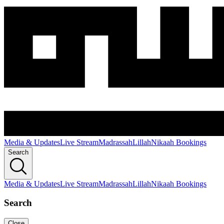
Media & Updates
Live Stream
Madrassah
Lillah
Nikaah Bookings
Search
Media & Updates
Live Stream
Madrassah
Lillah
Nikaah Bookings
Search
Close