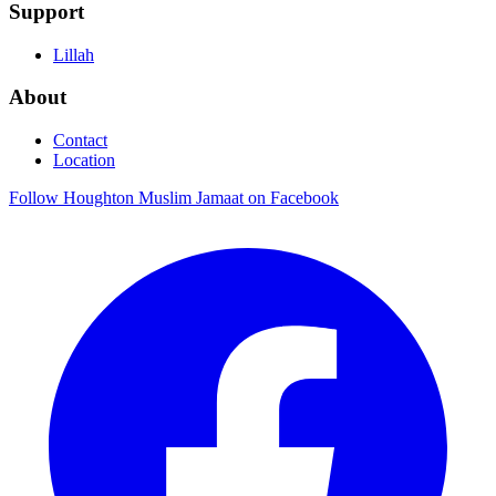
Support
Lillah
About
Contact
Location
Follow Houghton Muslim Jamaat on Facebook