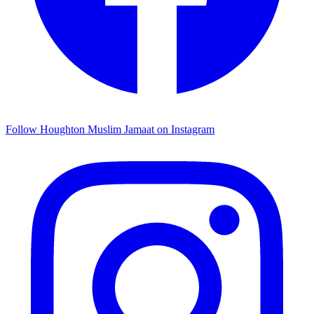
Follow Houghton Muslim Jamaat on Instagram