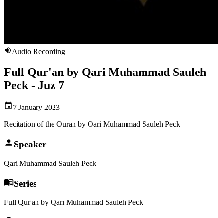
Audio Recording
Full Qur'an by Qari Muhammad Sauleh
Peck - Juz 7
7 January 2023
Recitation of the Quran by Qari Muhammad Sauleh Peck
Speaker
Qari Muhammad Sauleh Peck
Series
Full Qur'an by Qari Muhammad Sauleh Peck