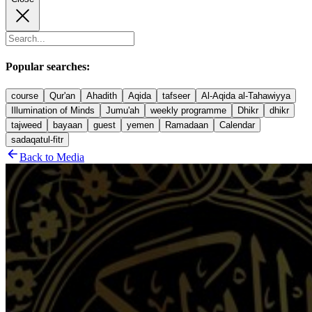
Popular searches:
course
Qur'an
Ahadith
Aqida
tafseer
Al-Aqida al-Tahawiyya
Illumination of Minds
Jumu'ah
weekly programme
Dhikr
dhikr
tajweed
bayaan
guest
yemen
Ramadaan
Calendar
sadaqatul-fitr
Back to Media