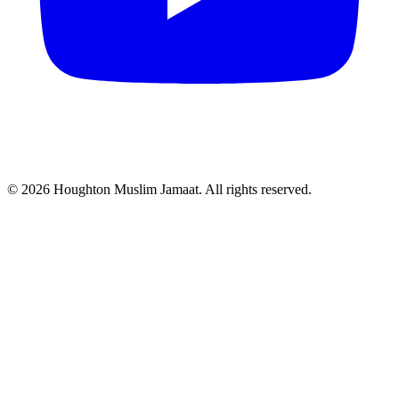
© 2026 Houghton Muslim Jamaat. All rights reserved.