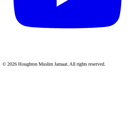
© 2026 Houghton Muslim Jamaat. All rights reserved.