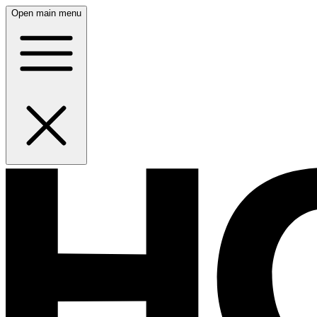
Open main menu