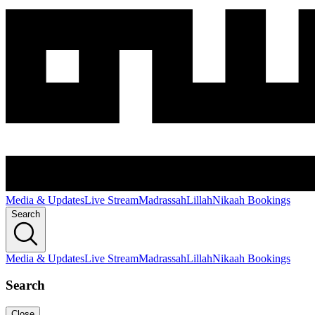
Media & Updates
Live Stream
Madrassah
Lillah
Nikaah Bookings
Search
Media & Updates
Live Stream
Madrassah
Lillah
Nikaah Bookings
Search
Close