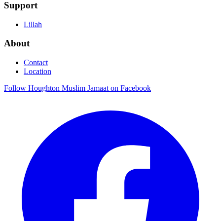
Support
Lillah
About
Contact
Location
Follow Houghton Muslim Jamaat on Facebook