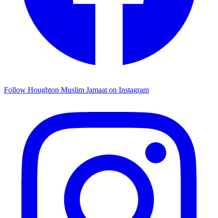
Follow Houghton Muslim Jamaat on Instagram