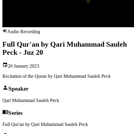
Audio Recording
Full Qur'an by Qari Muhammad Sauleh
Peck - Juz 20
20 January 2023
Recitation of the Quran by Qari Muhammad Sauleh Peck
Speaker
Qari Muhammad Sauleh Peck
Series
Full Qur'an by Qari Muhammad Sauleh Peck