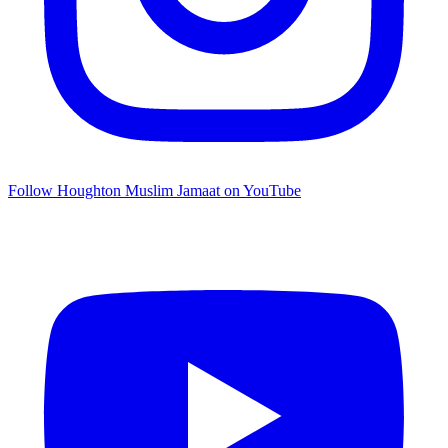
Follow Houghton Muslim Jamaat on YouTube