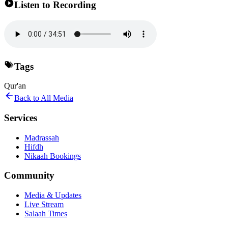
Listen to Recording
Tags
Qur'an
Back to All Media
Services
Madrassah
Hifdh
Nikaah Bookings
Community
Media & Updates
Live Stream
Salaah Times