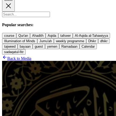
Popular searches:
course
Qur'an
Ahadith
Aqida
tafseer
Al-Aqida al-Tahawiyya
Illumination of Minds
Jumu'ah
weekly programme
Dhikr
dhikr
tajweed
bayaan
guest
yemen
Ramadaan
Calendar
sadaqatul-fitr
Back to Media