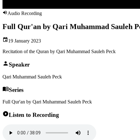
Audio Recording
Full Qur'an by Qari Muhammad Sauleh Pe
19 January 2023
Recitation of the Quran by Qari Muhammad Sauleh Peck
Speaker
Qari Muhammad Sauleh Peck
Series
Full Qur'an by Qari Muhammad Sauleh Peck
Listen to Recording