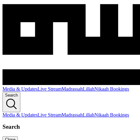
Media & Updates
Live Stream
Madrassah
Lillah
Nikaah Bookings
Search
Media & Updates
Live Stream
Madrassah
Lillah
Nikaah Bookings
Search
Close