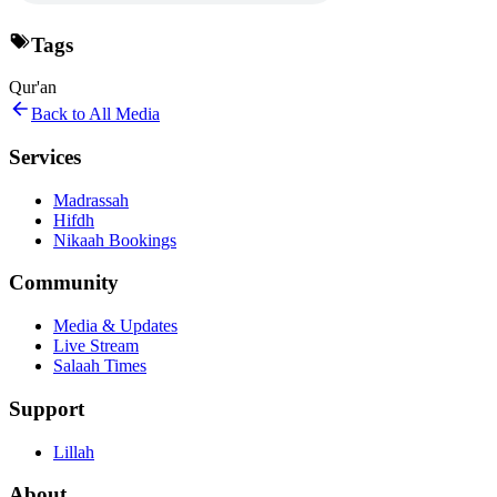
Tags
Qur'an
Back to All Media
Services
Madrassah
Hifdh
Nikaah Bookings
Community
Media & Updates
Live Stream
Salaah Times
Support
Lillah
About