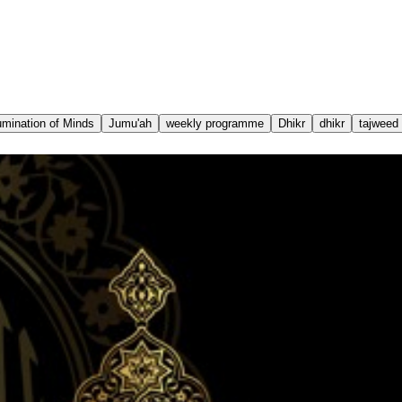
lumination of Minds
Jumu'ah
weekly programme
Dhikr
dhikr
tajweed