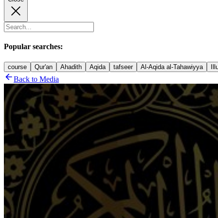
Popular searches:
course
Qur'an
Ahadith
Aqida
tafseer
Al-Aqida al-Tahawiyya
Il
Back to Media