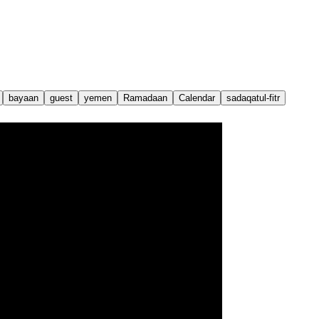
bayaan
guest
yemen
Ramadaan
Calendar
sadaqatul-fitr