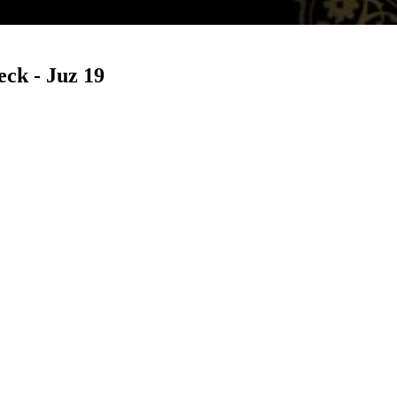
ck - Juz 19