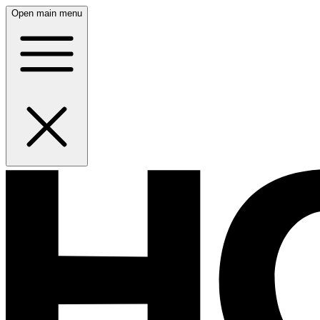
Open main menu