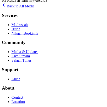
Al-Aqida al-Tahawiyya
Aqida
Back to All Media
Services
Madrassah
Hifdh
Nikaah Bookings
Community
Media & Updates
Live Stream
Salaah Times
Support
Lillah
About
Contact
Location