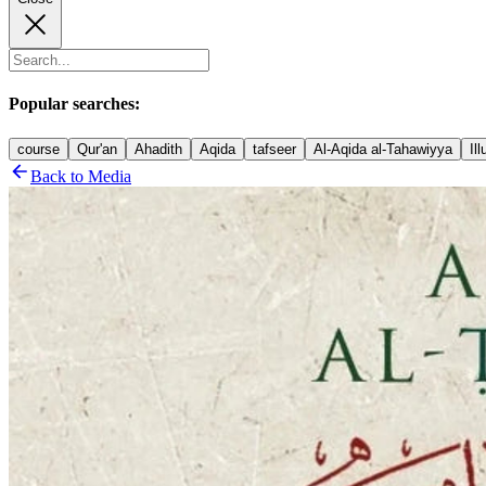
Popular searches:
course
Qur'an
Ahadith
Aqida
tafseer
Al-Aqida al-Tahawiyya
Il
Back to Media