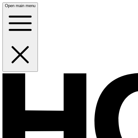
Open main menu