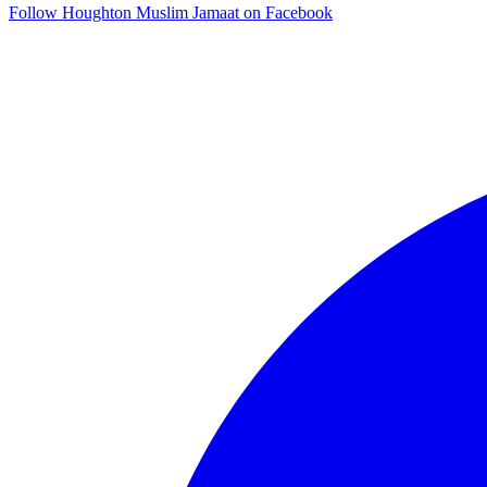
Follow Houghton Muslim Jamaat on Facebook