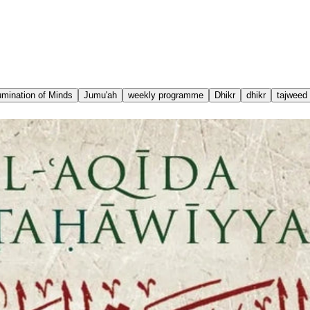
lumination of Minds
Jumu'ah
weekly programme
Dhikr
dhikr
tajweed