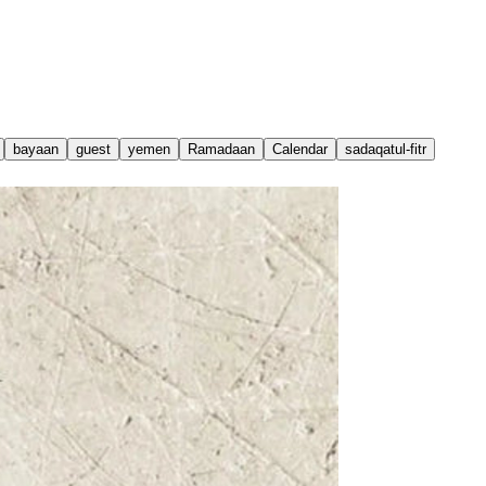
bayaan
guest
yemen
Ramadaan
Calendar
sadaqatul-fitr