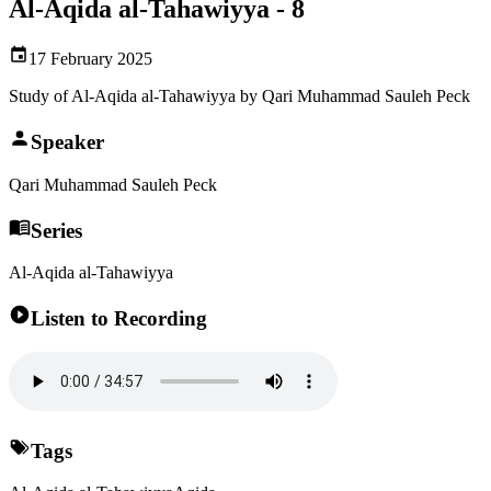
Al-Aqida al-Tahawiyya - 8
17 February 2025
Study of Al-Aqida al-Tahawiyya by Qari Muhammad Sauleh Peck
Speaker
Qari Muhammad Sauleh Peck
Series
Al-Aqida al-Tahawiyya
Listen to Recording
Tags