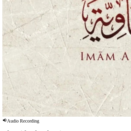
Audio Recording