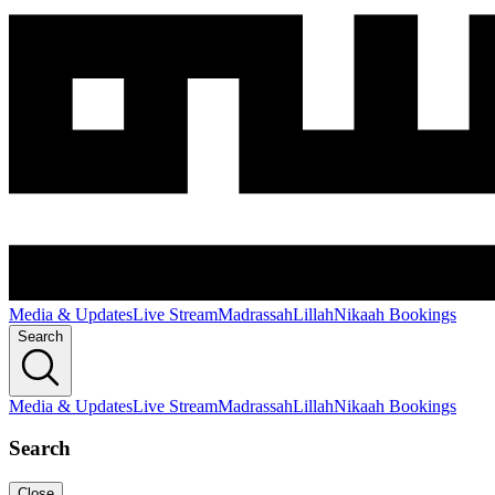
Media & Updates
Live Stream
Madrassah
Lillah
Nikaah Bookings
Search
Media & Updates
Live Stream
Madrassah
Lillah
Nikaah Bookings
Search
Close