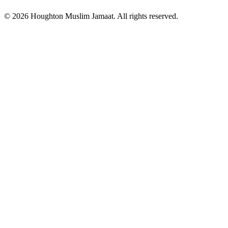
© 2026 Houghton Muslim Jamaat. All rights reserved.