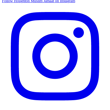
Follow Houghton Muslim Jamaat on Instagram