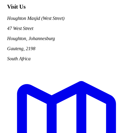
Visit Us
Houghton Masjid (West Street)
47 West Street
Houghton, Johannesburg
Gauteng, 2198
South Africa