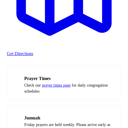
Get Directions
Prayer Times
Check our
prayer times page
for daily congregation
schedules
Jumuah
Friday prayers are held weekly. Please arrive early as