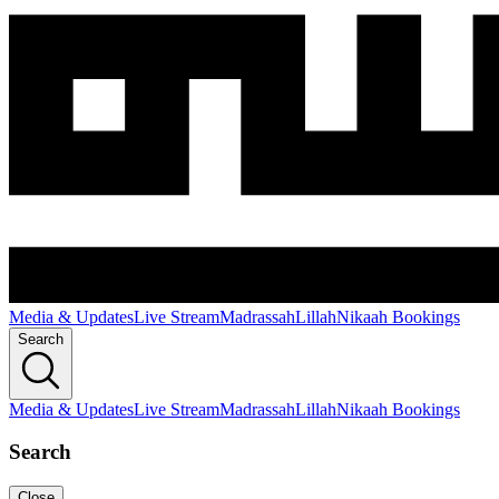
Media & Updates
Live Stream
Madrassah
Lillah
Nikaah Bookings
Search
Media & Updates
Live Stream
Madrassah
Lillah
Nikaah Bookings
Search
Close