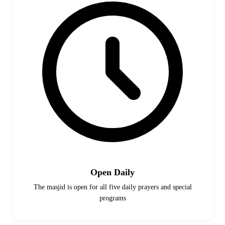
Open Daily
The masjid is open for all five daily prayers and special
programs