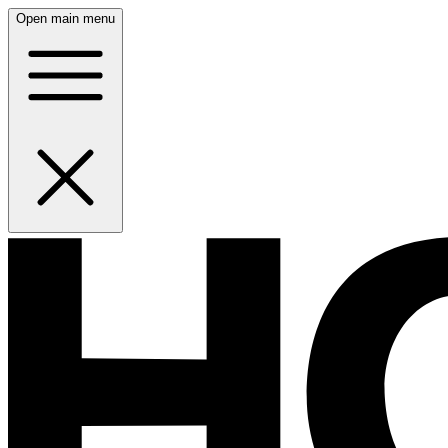
Open main menu