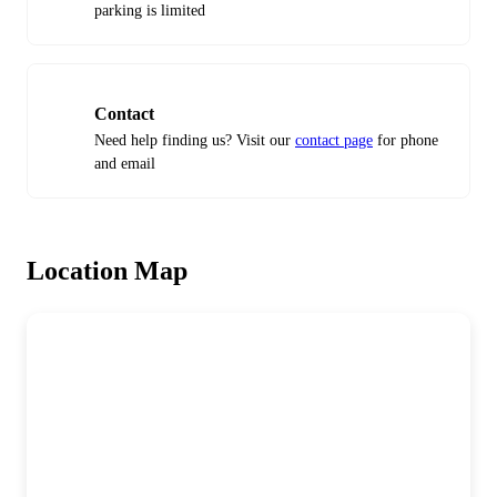
parking is limited
Contact
Need help finding us? Visit our
contact page
for phone
and email
Location Map