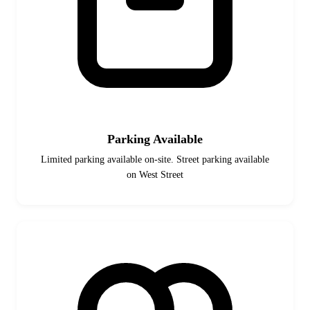
Parking Available
Limited parking available on-site. Street parking available
on West Street