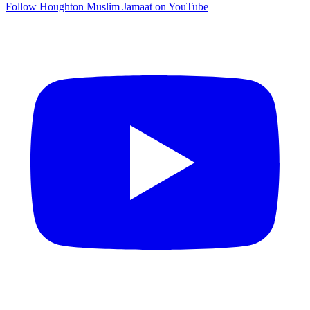
Follow Houghton Muslim Jamaat on YouTube