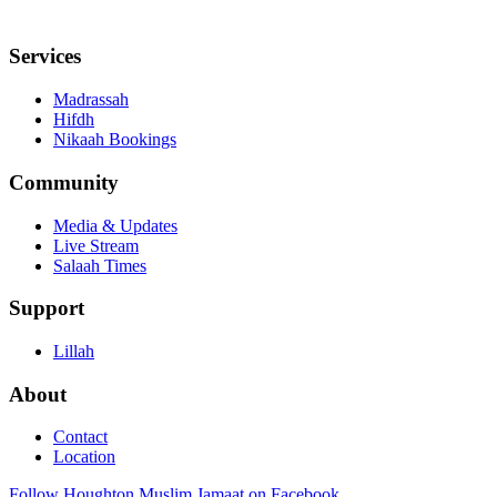
Services
Madrassah
Hifdh
Nikaah Bookings
Community
Media & Updates
Live Stream
Salaah Times
Support
Lillah
About
Contact
Location
Follow Houghton Muslim Jamaat on Facebook