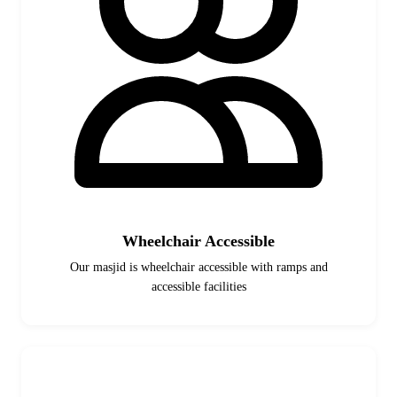
Wheelchair Accessible
Our masjid is wheelchair accessible with ramps and
accessible facilities