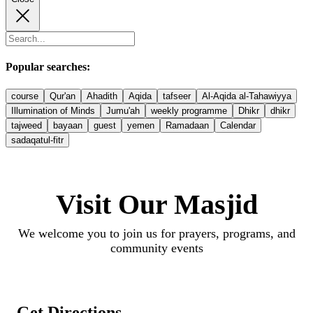
Popular searches:
course
Qur'an
Ahadith
Aqida
tafseer
Al-Aqida al-Tahawiyya
Illumination of Minds
Jumu'ah
weekly programme
Dhikr
dhikr
tajweed
bayaan
guest
yemen
Ramadaan
Calendar
sadaqatul-fitr
Visit Our Masjid
We welcome you to join us for prayers, programs, and
community events
Get Directions