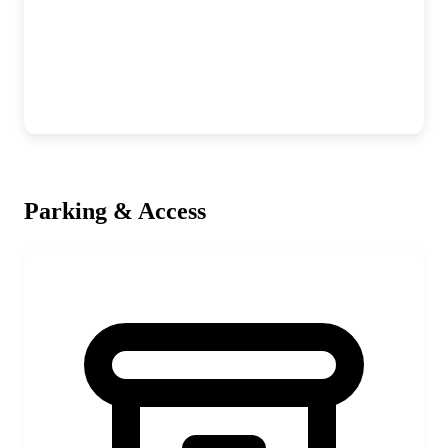
Parking & Access