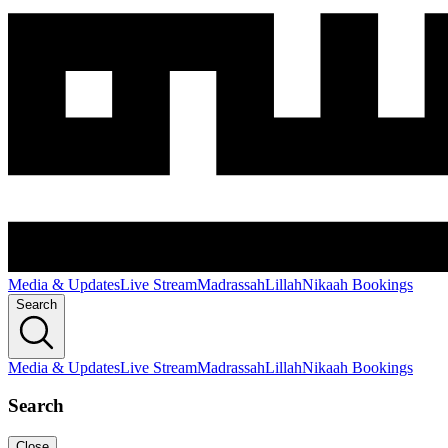
Media & Updates
Live Stream
Madrassah
Lillah
Nikaah Bookings
Search
Media & Updates
Live Stream
Madrassah
Lillah
Nikaah Bookings
Search
Close