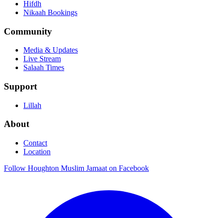
Hifdh
Nikaah Bookings
Community
Media & Updates
Live Stream
Salaah Times
Support
Lillah
About
Contact
Location
Follow Houghton Muslim Jamaat on Facebook