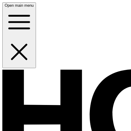
Open main menu