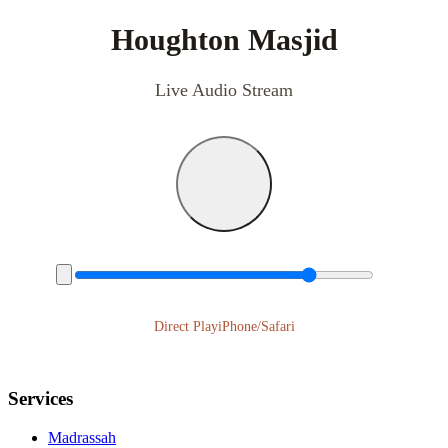
Houghton Masjid
Live Audio Stream
Direct Play
iPhone/Safari
Services
Madrassah