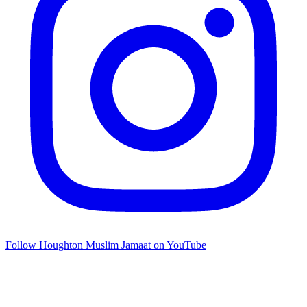
Follow Houghton Muslim Jamaat on YouTube