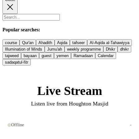
Popular searches:
course
Qur'an
Ahadith
Aqida
tafseer
Al-Aqida al-Tahawiyya
Illumination of Minds
Jumu'ah
weekly programme
Dhikr
dhikr
tajweed
bayaan
guest
yemen
Ramadaan
Calendar
sadaqatul-fitr
Live Stream
Listen live from Houghton Masjid
Offline
-