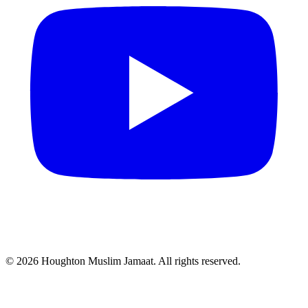
© 2026 Houghton Muslim Jamaat. All rights reserved.