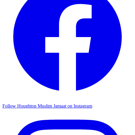
Follow Houghton Muslim Jamaat on Instagram